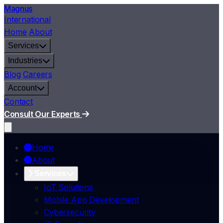
Magnus
International
Home
About
Services
Industries
Blog
Careers
Account
Contact
Consult Our Experts
Home
About
Services
IoT Solutions
Mobile App Development
Cybersecurity