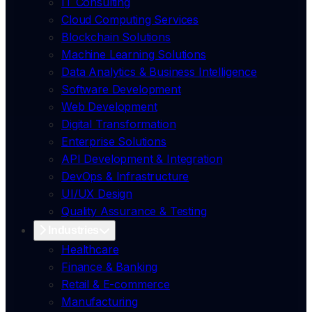
IT Consulting
Cloud Computing Services
Blockchain Solutions
Machine Learning Solutions
Data Analytics & Business Intelligence
Software Development
Web Development
Digital Transformation
Enterprise Solutions
API Development & Integration
DevOps & Infrastructure
UI/UX Design
Quality Assurance & Testing
Industries
Healthcare
Finance & Banking
Retail & E-commerce
Manufacturing