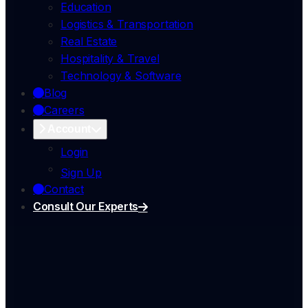
Education
Logistics & Transportation
Real Estate
Hospitality & Travel
Technology & Software
Blog
Careers
Account
Login
Sign Up
Contact
Consult Our Experts